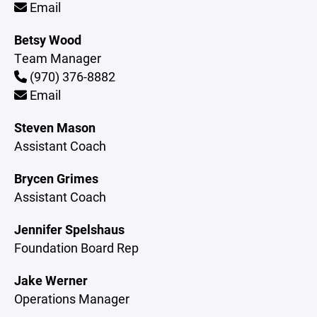
Email
Betsy Wood
Team Manager
(970) 376-8882
Email
Steven Mason
Assistant Coach
Brycen Grimes
Assistant Coach
Jennifer Spelshaus
Foundation Board Rep
Jake Werner
Operations Manager