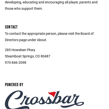
developing, educating and encouraging all player, parents and
those who support them.
CONTACT
To contact the appropriate person, please visit the Board of
Directors page under About.
285 Howelsen Pkwy
Steamboat Springs, CO 80487
970-846-2098
POWERED BY