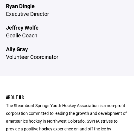
Ryan Dingle
Executive Director
Jeffrey Wolfe
Goalie Coach
Ally Gray
Volunteer Coordinator
ABOUT US
The Steamboat Springs Youth Hockey Association is a non-profit
corporation committed to leading the growth and development of
amateur ice hockey in Northwest Colorado. SSYHA strives to
provide a positive hockey experience on and off the ice by