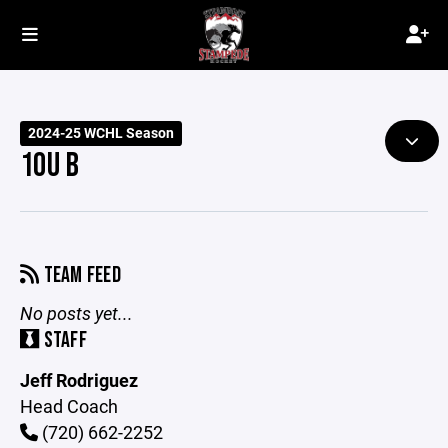
2024-25 WCHL Season
10U B
TEAM FEED
No posts yet...
STAFF
Jeff Rodriguez
Head Coach
(720) 662-2252