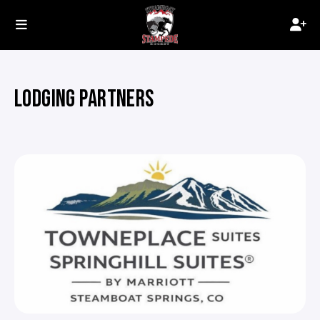
LODGING PARTNERS