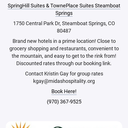
SpringHill Suites & TownePlace Suites Steamboat
Springs
1750 Central Park Dr, Steamboat Springs, CO
80487
Brand new hotels in a prime location! Close to
grocery shopping and restaurants, convenient to
the mountain, and easy to get to the rink from!
Discounted rates through our booking link.
Contact Kristin Gay for group rates
kgay@midashospitality.org
Book Here!
(970) 367-9525