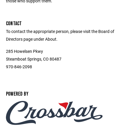
those who support them.
CONTACT
To contact the appropriate person, please visit the Board of
Directors page under About.
285 Howelsen Pkwy
Steamboat Springs, CO 80487
970-846-2098
POWERED BY