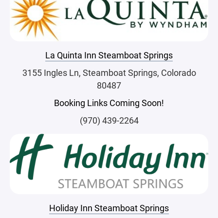
La Quinta Inn Steamboat Springs
3155 Ingles Ln, Steamboat Springs, Colorado
80487
Booking Links Coming Soon!
(970) 439-2264
Holiday Inn Steamboat Springs