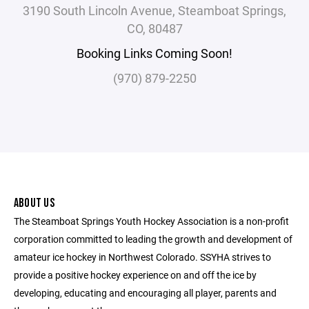
3190 South Lincoln Avenue, Steamboat Springs,
CO, 80487
Booking Links Coming Soon!
(970) 879-2250
ABOUT US
The Steamboat Springs Youth Hockey Association is a non-profit
corporation committed to leading the growth and development of
amateur ice hockey in Northwest Colorado. SSYHA strives to
provide a positive hockey experience on and off the ice by
developing, educating and encouraging all player, parents and