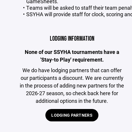
GameSheets.
Teams will be asked to staff their team penal
SSYHA will provide staff for clock, scoring an
LODGING INFORMATION
None of our SSYHA tournaments have a
'Stay-to Play' requirement.
We do have lodging partners that can offer
our participants a discount. We are currently
in the process of adding new partners for the
2026-27 season, so check back here for
additional options in the future.
LODGING PARTNERS