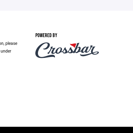
POWERED BY
on, please
e under