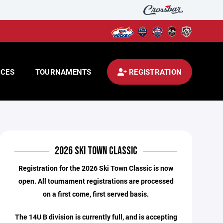
CES
TOURNAMENTS
REGISTRATION
2026 SKI TOWN CLASSIC
Registration for the 2026 Ski Town Classic is now
open. All tournament registrations are processed
on a first come, first served basis.
The 14U B division is currently full, and is accepting