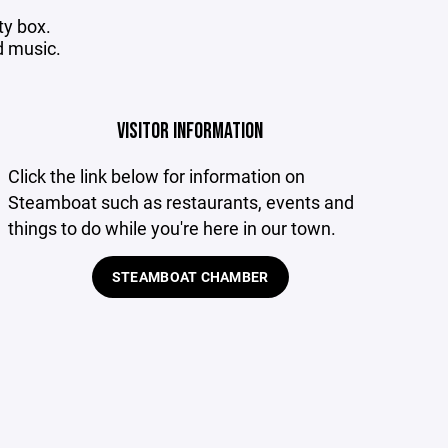
ty box.
d music.
VISITOR INFORMATION
Click
the link below for information on
Steamboat such as restaurants, events and
things to do while you're here in our town.
STEAMBOAT CHAMBER