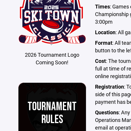
Times
: Games 
Championship g
3:00pm
Location
: All 
Format
: All te
button to the le
2026 Tournament Logo
Cost
: The tour
Coming Soon!
full at time of r
online registra
Registration
: T
side of this pag
payment has b
TOURNAMENT
Questions
: Any
RULES
Operations Man
email at
operat