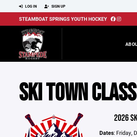
LOG IN
SIGN UP
STEAMBOAT SPRINGS YOUTH HOCKEY
ABO
SKI TOWN CLASS
2026 S
Dates
: Friday,