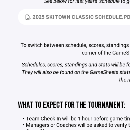
See below for last years' schedule to g
2025 SKI TOWN CLASSIC SCHEDULE.P
To switch between schedule, scores, standings an
corner of the Game
Schedules, scores, standings and stats will be 
They will also be found on the GameSheets stats
the r
WHAT TO EXPECT FOR THE TOURNAMENT:
Team Check-In will be 1 hour before game ti
Managers or Coaches will be asked to verify t