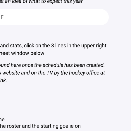
et an idea of what to expect this year
DF
d stats, click on the 3 lines in the upper right
Sheet window below
found here once the schedule has been created.
 website and on the TV by the hockey office at
ink.
me.
he roster and the starting goalie on