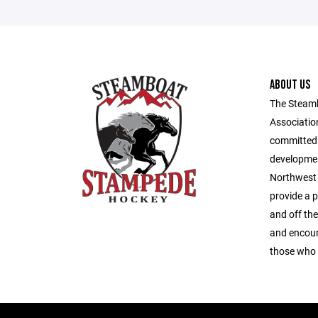
ABOUT US
The Steam
Association
committed 
developmen
Northwest 
provide a 
and off the
and encour
those who 