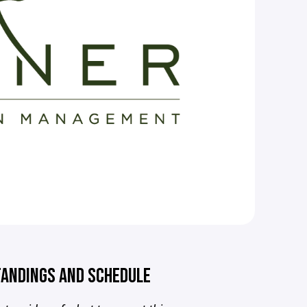
ANDINGS AND SCHEDULE