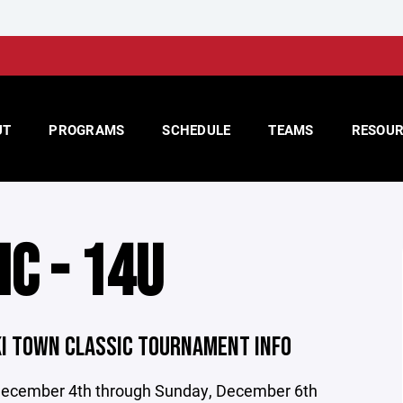
UT
PROGRAMS
SCHEDULE
TEAMS
RESOUR
IC - 14U
KI TOWN CLASSIC TOURNAMENT INFO
 December 4th through Sunday, December 6th