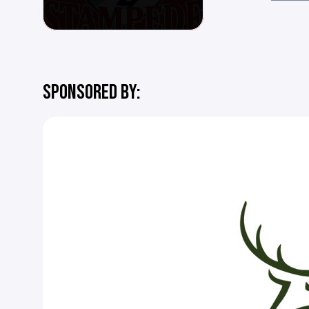
SPONSORED BY: