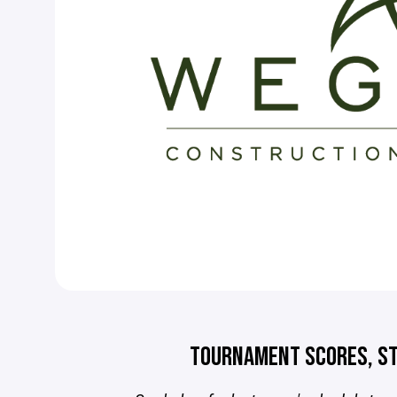
TOURNAMENT SCORES, ST