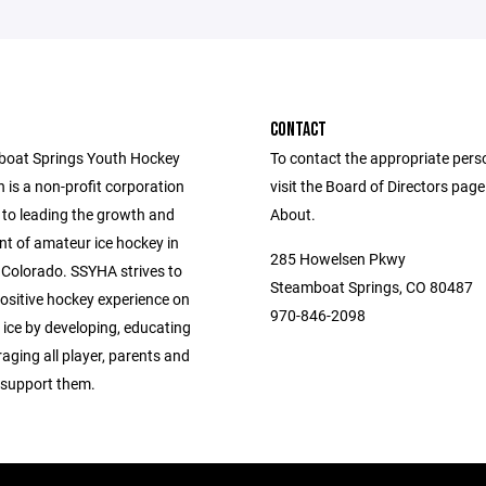
CONTACT
boat Springs Youth Hockey
To contact the appropriate pers
 is a non-profit corporation
visit the Board of Directors pag
to leading the growth and
About.
t of amateur ice hockey in
285 Howelsen Pkwy
Colorado. SSYHA strives to
Steamboat Springs, CO 80487
positive hockey experience on
970-846-2098
 ice by developing, educating
aging all player, parents and
support them.