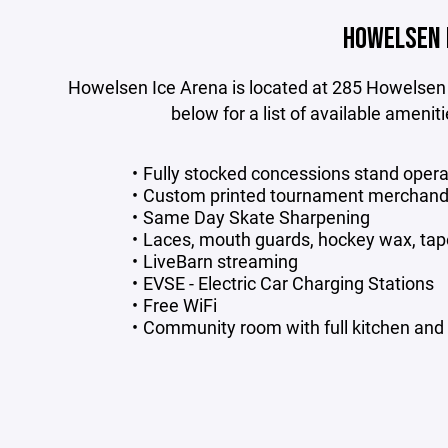
HOWELSEN 
Howelsen Ice Arena is located at 285 Howelsen
below for a list of available amenit
Fully stocked concessions stand oper
Custom printed tournament merchandi
Same Day Skate Sharpening
Laces, mouth guards, hockey wax, tap
LiveBarn streaming
EVSE - Electric Car Charging Stations
Free WiFi
Community room with full kitchen and tv