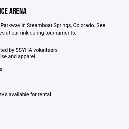
ICE ARENA
 Parkway in Steamboat Springs, Colorado. See
ies at our rink during tournaments:
ated by SSYHA volunteers
se and apparel
e
's available for rental