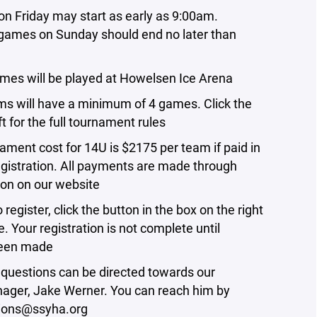
on Friday may start as early as 9:00am.
ames on Sunday should end no later than
games will be played at Howelsen Ice Arena
ams will have a minimum of 4 games. Click the
ft for the full tournament rules
nament cost for 14U is $2175 per team
if paid in
egistration
. All payments are made through
tion on our website
o register,
click the button in the box on the right
e
. Your registration is not complete until
een made
 questions can be directed towards our
ager, Jake Werner. You can reach him by
ions@ssyha.org