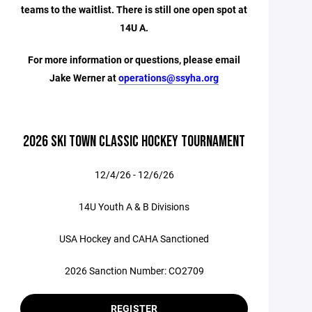
teams to the waitlist. There is still one open spot at
14U A.
For more information or questions, please email
Jake Werner at
operations@ssyha.org
2026 SKI TOWN CLASSIC HOCKEY TOURNAMENT
12/4/26 - 12/6/26
14U Youth A & B Divisions
USA Hockey and CAHA Sanctioned
2026 Sanction Number: CO2709
REGISTER