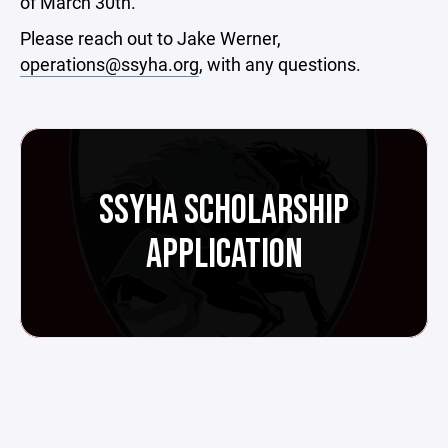
of March 30th.
Please reach out to Jake Werner,
operations@ssyha.org
, with any questions.
SSYHA SCHOLARSHIP
APPLICATION