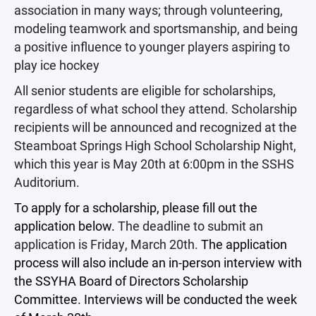
association in many ways; through volunteering,
modeling teamwork and sportsmanship, and being
a positive influence to younger players aspiring to
play ice hockey
All senior students are eligible for scholarships,
regardless of what school they attend. Scholarship
recipients will be announced and recognized at the
Steamboat Springs High School Scholarship Night,
which this year is May 20th at 6:00pm in the SSHS
Auditorium.
To apply for a scholarship, please fill out the
application below.
The deadline to submit an
application is Friday, March 20th.
The application
process will also include an in-person interview with
the SSYHA Board of Directors Scholarship
Committee. Interviews will be conducted the week