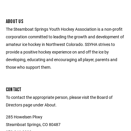
ABOUT US
The Steamboat Springs Youth Hockey Association is a non-profit
corporation committed to leading the growth and development of
amateur ice hockey in Northwest Colorado. SSYHA strives to
provide a positive hockey experience on and off the ice by
developing, educating and encouraging all player, parents and
those who support them.
CONTACT
To contact the appropriate person, please visit the Board of
Directors page under About.
285 Howelsen Pkwy
Steamboat Springs, CO 80487