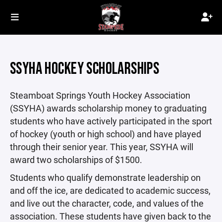
SSYHA HOCKEY SCHOLARSHIPS
Steamboat Springs Youth Hockey Association
(SSYHA) awards scholarship money to graduating
students who have actively participated in the sport
of hockey (youth or high school) and have played
through their senior year. This year, SSYHA will
award two scholarships of $1500.
Students who qualify demonstrate leadership on
and off the ice, are dedicated to academic success,
and live out the character, code, and values of the
association. These students have given back to the