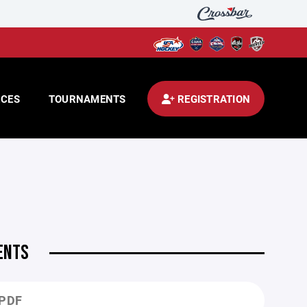
CES
TOURNAMENTS
REGISTRATION
ENTS
.PDF