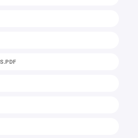
ES.PDF