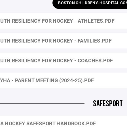
BOSTON CHILDREN'S HOSPITAL CO
UTH RESILIENCY FOR HOCKEY - ATHLETES.PDF
UTH RESILIENCY FOR HOCKEY - FAMILIES.PDF
UTH RESILIENCY FOR HOCKEY - COACHES.PDF
YHA - PARENT MEETING (2024-25).PDF
SAFESPORT
A HOCKEY SAFESPORT HANDBOOK.PDF