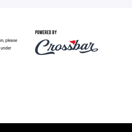
POWERED BY
on, please
e under