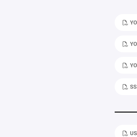
YO
YO
YO
SS
US