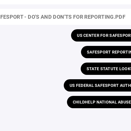
FESPORT - DO'S AND DON'TS FOR REPORTING.PDF
US CENTER FOR SAFESPOR
SAFESPORT REPORTI
STATE STATUTE LOOK
US FEDERAL SAFESPORT AUTH
CHILDHELP NATIONAL ABUSE