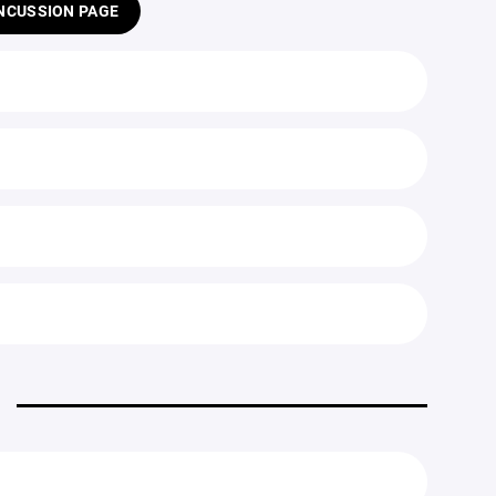
NCUSSION PAGE