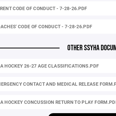
RENT CODE OF CONDUCT - 7-28-26.PDF
ACHES' CODE OF CONDUCT - 7-28-26.PDF
OTHER SSYHA DOCU
A HOCKEY 26-27 AGE CLASSIFICATIONS.PDF
ERGENCY CONTACT AND MEDICAL RELEASE FORM.
A HOCKEY CONCUSSION RETURN TO PLAY FORM.PD