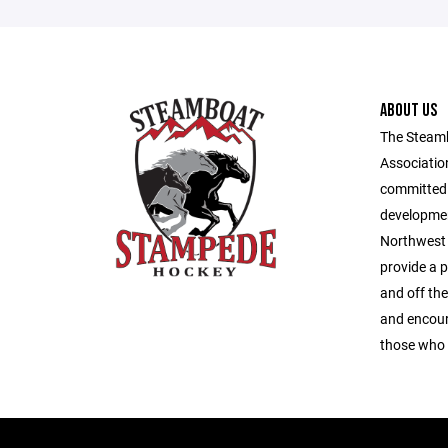
ABOUT US
The Steam
Association
committed 
developmen
Northwest 
provide a 
and off the
and encour
those who 