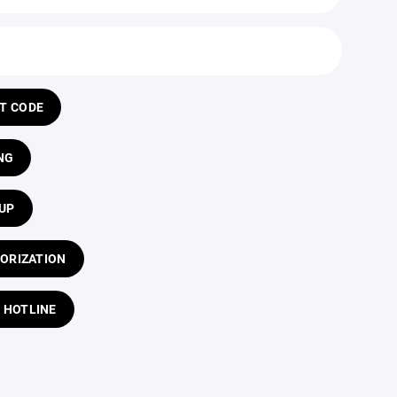
T CODE
NG
UP
ORIZATION
 HOTLINE