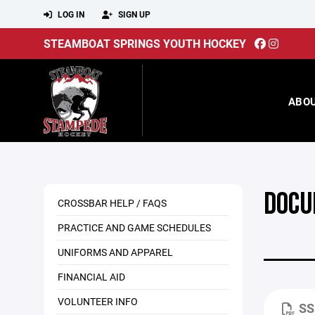
LOG IN
SIGN UP
STEAMBOAT SPRINGS YOUTH HOCKEY
ABO
DOCU
CROSSBAR HELP / FAQS
PRACTICE AND GAME SCHEDULES
UNIFORMS AND APPAREL
FINANCIAL AID
VOLUNTEER INFO
SS