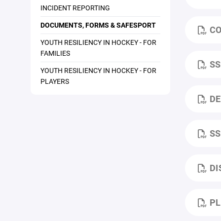
INCIDENT REPORTING
DOCUMENTS, FORMS & SAFESPORT
CO
YOUTH RESILIENCY IN HOCKEY - FOR
FAMILIES
SS
YOUTH RESILIENCY IN HOCKEY - FOR
PLAYERS
DE
SS
DI
PL