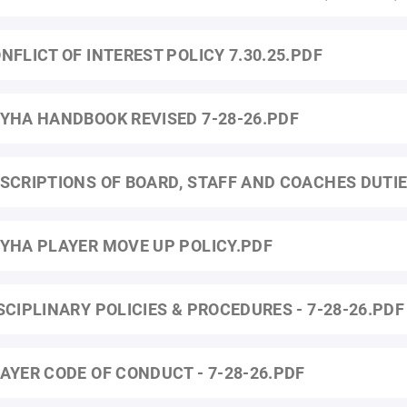
NFLICT OF INTEREST POLICY 7.30.25.PDF
YHA HANDBOOK REVISED 7-28-26.PDF
SCRIPTIONS OF BOARD, STAFF AND COACHES DUTI
YHA PLAYER MOVE UP POLICY.PDF
SCIPLINARY POLICIES & PROCEDURES - 7-28-26.PDF
AYER CODE OF CONDUCT - 7-28-26.PDF