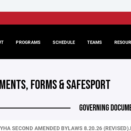
UT
PROGRAMS
SCHEDULE
TEAMS
RESOUR
MENTS, FORMS & SAFESPORT
GOVERNING DOCUM
YHA SECOND AMENDED BYLAWS 8.20.26 (REVISED)