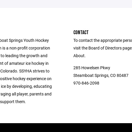
CONTACT
boat Springs Youth Hockey
To contact the appropriate pers
 is a non-profit corporation
visit the Board of Directors pag
to leading the growth and
About.
t of amateur ice hockey in
285 Howelsen Pkwy
Colorado. SSYHA strives to
Steamboat Springs, CO 80487
positive hockey experience on
970-846-2098
 ice by developing, educating
aging all player, parents and
support them.