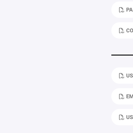
PA
CO
US
EM
US