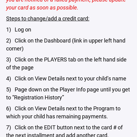
your card as soon as possible
.
Steps to change/add a credit card:
1) Log on
2) Click on the Dashboard (link in upper left hand
corner)
3) Click on the PLAYERS tab on the left hand side
of the page
4) Click on View Details next to your child’s name
5) Page down on the Player Info page until you get
to “Registration History”
6) Click on View Details next to the Program to
which your child has remaining payments.
7) Click on the EDIT button next to the card # of
the next installment and add another card.