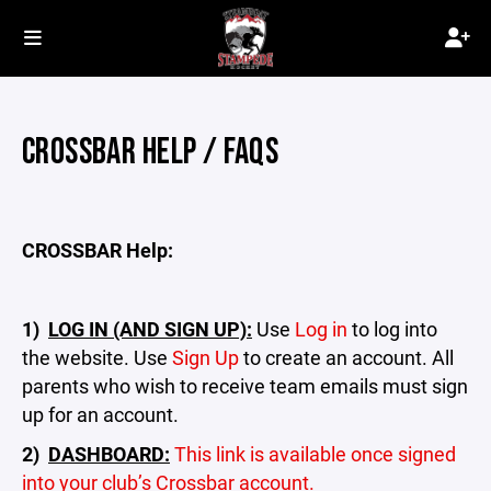
CROSSBAR HELP / FAQS
CROSSBAR Help:
1)
LOG IN (AND SIGN UP):
Use
Log in
to log into
the website. Use
Sign Up
to create an account. All
parents who wish to receive team emails must sign
up for an account.
2)
DASHBOARD:
This link is available once signed
into your club’s Crossbar account.