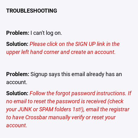
TROUBLESHOOTING
Problem:
I can't log on.
Solution:
Please click on the SIGN UP link in the
upper left hand corner and create an account.
Problem:
Signup says this email already has an
account.
Solution:
Follow the forgot password instructions. If
no email to reset the password is received (check
your JUNK or SPAM folders 1st!), email the registrar
to have Crossbar manually verify or reset your
account.