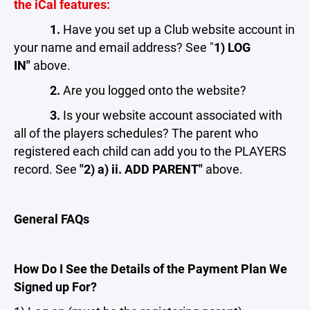
the iCal features:
1.
Have you set up a Club website account in
your name and email address? See "
1) LOG
IN"
above.
2.
Are you logged onto the website?
3.
Is your website account associated with
all of the players schedules? The parent who
registered each child can add you to the PLAYERS
record. See
"2) a) ii. ADD PARENT"
above.
General FAQs
How Do I See the Details of the Payment Plan We
Signed up For?