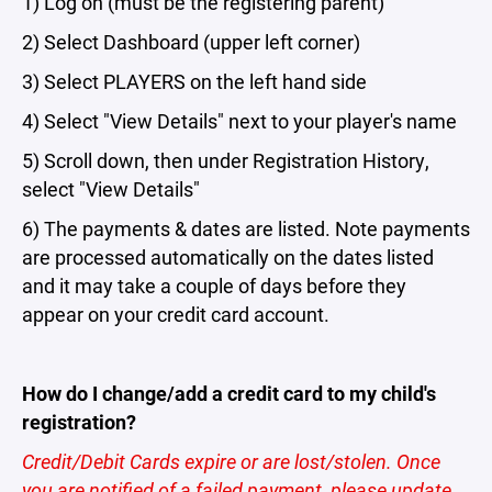
1) Log on (must be the registering parent)
2) Select Dashboard (upper left corner)
3) Select PLAYERS on the left hand side
4) Select "View Details" next to your player's name
5) Scroll down, then under Registration History,
select "View Details"
6) The payments & dates are listed. Note payments
are processed automatically on the dates listed
and it may take a couple of days before they
appear on your credit card account.
How do I change/add a credit card to my child's
registration?
Credit/Debit Cards expire or are lost/stolen. Once
you are notified of a failed payment, please update