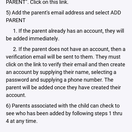
PARENT". Click on this link.
5) Add the parent's email address and select ADD
PARENT
1. If the parent already has an account, they will
be added immediately.
2. If the parent does not have an account, then a
verification email will be sent to them. They must
click on the link to verify their email and then create
an account by supplying their name, selecting a
password and supplying a phone number. The
parent will be added once they have created their
account.
6) Parents associated with the child can check to
see who has been added by following steps 1 thru
4 at any time.