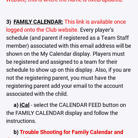
3)
FAMILY CALENDAR:
This link is available once
logged onto the Club website.
Every player’s
schedule (and parent if registered as a Team Staff
member) associated with this email address will be
shown on the My Calendar display. Players must
be registered and assigned to a team for their
schedule to show up on this display. Also, if you are
not the registering parent, you must have the
registering parent add your email to the account
associated with the child.
a)
iCal
- select the CALENDAR FEED button on
the FAMILY CALENDAR display and follow the
instructions.
b)
Trouble Shooting for Family Calendar and