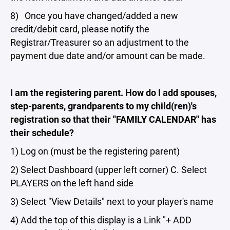
8) Once you have changed/added a new
credit/debit card, please notify the
Registrar/Treasurer so an adjustment to the
payment due date and/or amount can be made.
I am the registering parent. How do I add spouses,
step-parents, grandparents to my child(ren)'s
registration so that their "FAMILY CALENDAR" has
their schedule?
1) Log on (must be the registering parent)
2) Select Dashboard (upper left corner) C. Select
PLAYERS on the left hand side
3) Select "View Details" next to your player's name
4) Add the top of this display is a Link "+ ADD