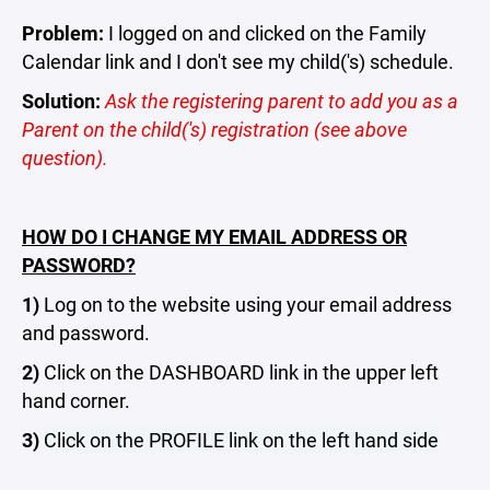
Problem:
I logged on and clicked on the Family
Calendar link and I don't see my child('s) schedule.
Solution:
Ask the registering parent to add you as a
Parent on the child('s) registration (see above
question).
HOW DO I CHANGE MY EMAIL ADDRESS OR
PASSWORD?
1)
Log on to the website using your email address
and password.
2)
Click on the DASHBOARD link in the upper left
hand corner.
3)
Click on the PROFILE link on the left hand side