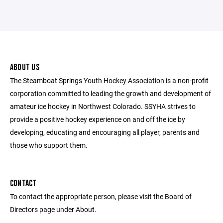
ABOUT US
The Steamboat Springs Youth Hockey Association is a non-profit
corporation committed to leading the growth and development of
amateur ice hockey in Northwest Colorado. SSYHA strives to
provide a positive hockey experience on and off the ice by
developing, educating and encouraging all player, parents and
those who support them.
CONTACT
To contact the appropriate person, please visit the Board of
Directors page under About.