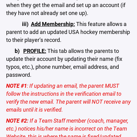
when they get the email and set up an account (if
they have not already set one up).
iii)
Add Membership:
This feature allows a
parent to add an updated USA hockey membership
to their player’s record.
b)
PROFILE:
This tab allows the parents to
update their account by updating their name (fix
typos, etc.), phone number, email address, and
password.
NOTE #1
: If updating an email, the parent MUST
follow the instructions in the verification email to
verify the new email. The parent will NOT receive any
emails until it is verified.
NOTE #2:
If a Team Staff member (coach, manager,
etc.) notices his/her name is incorrect on the Team
Website, this is where the name is fixed/updated.