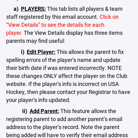
a)
PLAYERS:
This tab lists all players & team
staff registered by this email account.
Click on
“View Details” to see the details for each
player.
The View Details display has three items
parents may find useful:
i)
Edit Player:
This allows the parent to fix
spelling errors of the player’s name and update
their birth date if was entered incorrectly. NOTE
these changes ONLY affect the player on the Club
website. If the player’s info is incorrect on USA
Hockey, then please contact your Registrar to have
your player’s info updated.
ii)
Add Parent:
This feature allows the
registering parent to add another parent’s email
address to the player’s record. Note the parent
being added will have to verify their email address