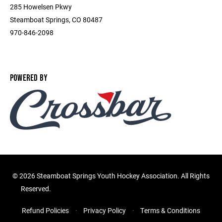
285 Howelsen Pkwy
Steamboat Springs, CO 80487
970-846-2098
POWERED BY
©
2026 Steamboat Springs Youth Hockey Association. All Rights
Reserved.
Refund Policies
Privacy Policy
Terms & Conditions