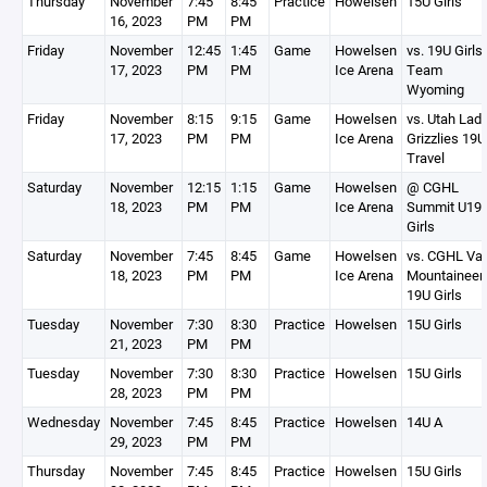
Thursday
November
7:45
8:45
Practice
Howelsen
15U Girls
16, 2023
PM
PM
Friday
November
12:45
1:45
Game
Howelsen
vs. 19U Girls
17, 2023
PM
PM
Ice Arena
Team
Wyoming
Friday
November
8:15
9:15
Game
Howelsen
vs. Utah Lad
17, 2023
PM
PM
Ice Arena
Grizzlies 19U
Travel
Saturday
November
12:15
1:15
Game
Howelsen
@ CGHL
18, 2023
PM
PM
Ice Arena
Summit U19
Girls
Saturday
November
7:45
8:45
Game
Howelsen
vs. CGHL Vai
18, 2023
PM
PM
Ice Arena
Mountaineer
19U Girls
Tuesday
November
7:30
8:30
Practice
Howelsen
15U Girls
21, 2023
PM
PM
Tuesday
November
7:30
8:30
Practice
Howelsen
15U Girls
28, 2023
PM
PM
Wednesday
November
7:45
8:45
Practice
Howelsen
14U A
29, 2023
PM
PM
Thursday
November
7:45
8:45
Practice
Howelsen
15U Girls