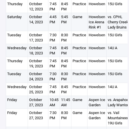
Thursday
October
7:45
8:45
Practice
Howelsen
15U Girls
12, 2023
PM
PM
Saturday
October
4:45
5:45
Game
Howelsen
vs. CPHL
14, 2023
PM
PM
Ice Arena
Cherry Creek
Rink #1
Lady Bruins
Tuesday
October
7:30
8:30
Practice
Howelsen
15U Girls
17, 2023
PM
PM
Wednesday
October
7:45
8:45
Practice
Howelsen
14U A
18, 2023
PM
PM
Thursday
October
7:45
8:45
Practice
Howelsen
15U Girls
19, 2023
PM
PM
Tuesday
October
7:30
8:30
Practice
Howelsen
15U Girls
24, 2023
PM
PM
Wednesday
October
7:45
8:45
Practice
Howelsen
14U A
25, 2023
PM
PM
Friday
October
10:45
11:45
Game
Aspen Ice
vs. Arapahoe
27, 2023
AM
AM
Garden
Lady Warrior
Friday
October
7:30
8:30
Game
Aspen Ice
vs. Vail
27, 2023
PM
PM
Garden
Mountaineer
19U Girls