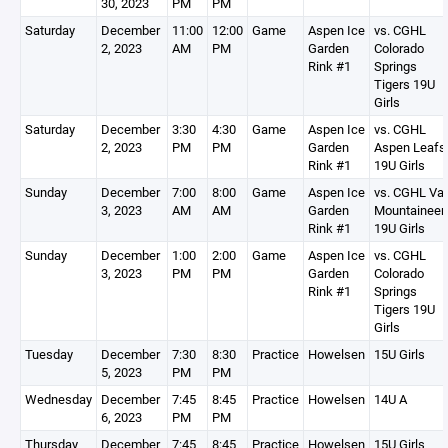
30, 2023
PM
PM
Saturday
December
11:00
12:00
Game
Aspen Ice
vs. CGHL
2, 2023
AM
PM
Garden
Colorado
Rink #1
Springs
Tigers 19U
Girls
Saturday
December
3:30
4:30
Game
Aspen Ice
vs. CGHL
2, 2023
PM
PM
Garden
Aspen Leafs
Rink #1
19U Girls
Sunday
December
7:00
8:00
Game
Aspen Ice
vs. CGHL Vai
3, 2023
AM
AM
Garden
Mountaineer
Rink #1
19U Girls
Sunday
December
1:00
2:00
Game
Aspen Ice
vs. CGHL
3, 2023
PM
PM
Garden
Colorado
Rink #1
Springs
Tigers 19U
Girls
Tuesday
December
7:30
8:30
Practice
Howelsen
15U Girls
5, 2023
PM
PM
Wednesday
December
7:45
8:45
Practice
Howelsen
14U A
6, 2023
PM
PM
Thursday
December
7:45
8:45
Practice
Howelsen
15U Girls