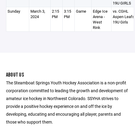
19U GIRLS
Sunday
March 3,
2:15
3:15
Game
Edge Ice
vs. CGHL
2024
PM
PM
Arena -
Aspen Leafs
West
19U Girls
Rink
ABOUT US
The Steamboat Springs Youth Hockey Association is a non-profit
corporation committed to leading the growth and development of
amateur ice hockey in Northwest Colorado. SSYHA strives to
provide a positive hockey experience on and off the ice by
developing, educating and encouraging all player, parents and
those who support them.