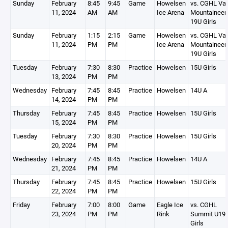
Sunday
February
8:45
9:45
Game
Howelsen
vs. CGHL Vai
11, 2024
AM
AM
Ice Arena
Mountaineer
19U Girls
Sunday
February
1:15
2:15
Game
Howelsen
vs. CGHL Vai
11, 2024
PM
PM
Ice Arena
Mountaineer
19U Girls
Tuesday
February
7:30
8:30
Practice
Howelsen
15U Girls
13, 2024
PM
PM
Wednesday
February
7:45
8:45
Practice
Howelsen
14U A
14, 2024
PM
PM
Thursday
February
7:45
8:45
Practice
Howelsen
15U Girls
15, 2024
PM
PM
Tuesday
February
7:30
8:30
Practice
Howelsen
15U Girls
20, 2024
PM
PM
Wednesday
February
7:45
8:45
Practice
Howelsen
14U A
21, 2024
PM
PM
Thursday
February
7:45
8:45
Practice
Howelsen
15U Girls
22, 2024
PM
PM
Friday
February
7:00
8:00
Game
Eagle Ice
vs. CGHL
23, 2024
PM
PM
Rink
Summit U19
Girls