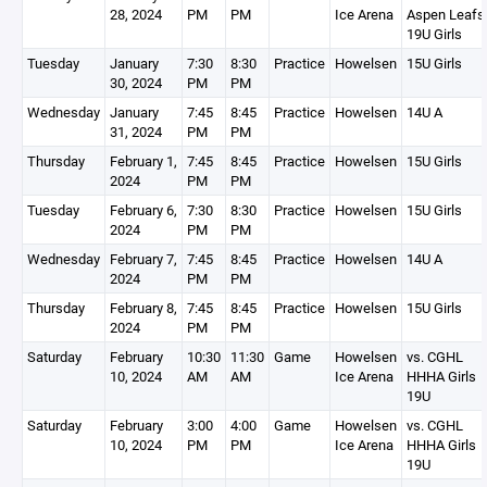
28, 2024
PM
PM
Ice Arena
Aspen Leafs
19U Girls
Tuesday
January
7:30
8:30
Practice
Howelsen
15U Girls
30, 2024
PM
PM
Wednesday
January
7:45
8:45
Practice
Howelsen
14U A
31, 2024
PM
PM
Thursday
February 1,
7:45
8:45
Practice
Howelsen
15U Girls
2024
PM
PM
Tuesday
February 6,
7:30
8:30
Practice
Howelsen
15U Girls
2024
PM
PM
Wednesday
February 7,
7:45
8:45
Practice
Howelsen
14U A
2024
PM
PM
Thursday
February 8,
7:45
8:45
Practice
Howelsen
15U Girls
2024
PM
PM
Saturday
February
10:30
11:30
Game
Howelsen
vs. CGHL
10, 2024
AM
AM
Ice Arena
HHHA Girls
19U
Saturday
February
3:00
4:00
Game
Howelsen
vs. CGHL
10, 2024
PM
PM
Ice Arena
HHHA Girls
19U