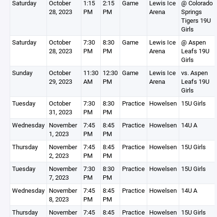
Saturday
October
1:15
2:15
Game
Lewis Ice
@ Colorado
28, 2023
PM
PM
Arena
Springs
Tigers 19U
Girls
Saturday
October
7:30
8:30
Game
Lewis Ice
@ Aspen
28, 2023
PM
PM
Arena
Leafs 19U
Girls
Sunday
October
11:30
12:30
Game
Lewis Ice
vs. Aspen
29, 2023
AM
PM
Arena
Leafs 19U
Girls
Tuesday
October
7:30
8:30
Practice
Howelsen
15U Girls
31, 2023
PM
PM
Wednesday
November
7:45
8:45
Practice
Howelsen
14U A
1, 2023
PM
PM
Thursday
November
7:45
8:45
Practice
Howelsen
15U Girls
2, 2023
PM
PM
Tuesday
November
7:30
8:30
Practice
Howelsen
15U Girls
7, 2023
PM
PM
Wednesday
November
7:45
8:45
Practice
Howelsen
14U A
8, 2023
PM
PM
Thursday
November
7:45
8:45
Practice
Howelsen
15U Girls