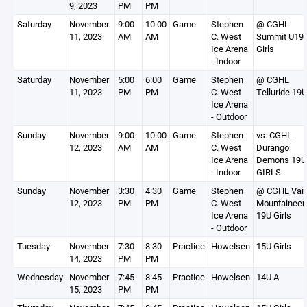
9, 2023
PM
PM
Saturday
November
9:00
10:00
Game
Stephen
@ CGHL
11, 2023
AM
AM
C. West
Summit U19
Ice Arena
Girls
- Indoor
Saturday
November
5:00
6:00
Game
Stephen
@ CGHL
11, 2023
PM
PM
C. West
Telluride 19U
Ice Arena
- Outdoor
Sunday
November
9:00
10:00
Game
Stephen
vs. CGHL
12, 2023
AM
AM
C. West
Durango
Ice Arena
Demons 19U
- Indoor
GIRLS
Sunday
November
3:30
4:30
Game
Stephen
@ CGHL Vail
12, 2023
PM
PM
C. West
Mountaineer
Ice Arena
19U Girls
- Outdoor
Tuesday
November
7:30
8:30
Practice
Howelsen
15U Girls
14, 2023
PM
PM
Wednesday
November
7:45
8:45
Practice
Howelsen
14U A
15, 2023
PM
PM