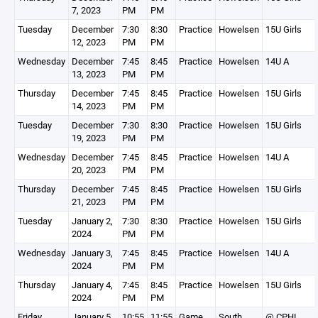
7, 2023
PM
PM
Tuesday
December
7:30
8:30
Practice
Howelsen
15U Girls
12, 2023
PM
PM
Wednesday
December
7:45
8:45
Practice
Howelsen
14U A
13, 2023
PM
PM
Thursday
December
7:45
8:45
Practice
Howelsen
15U Girls
14, 2023
PM
PM
Tuesday
December
7:30
8:30
Practice
Howelsen
15U Girls
19, 2023
PM
PM
Wednesday
December
7:45
8:45
Practice
Howelsen
14U A
20, 2023
PM
PM
Thursday
December
7:45
8:45
Practice
Howelsen
15U Girls
21, 2023
PM
PM
Tuesday
January 2,
7:30
8:30
Practice
Howelsen
15U Girls
2024
PM
PM
Wednesday
January 3,
7:45
8:45
Practice
Howelsen
14U A
2024
PM
PM
Thursday
January 4,
7:45
8:45
Practice
Howelsen
15U Girls
2024
PM
PM
Friday
January 5,
10:55
11:55
Game
South
@ CPHL