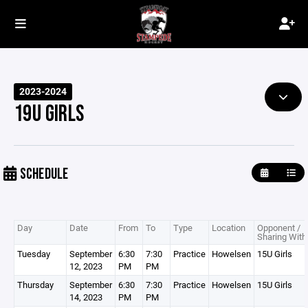
2023-2024
19U GIRLS
SCHEDULE
Day
Date
From
To
Type
Location
Opponent /
Sharing With
Tuesday
September
6:30
7:30
Practice
Howelsen
15U Girls
12, 2023
PM
PM
Thursday
September
6:30
7:30
Practice
Howelsen
15U Girls
14, 2023
PM
PM