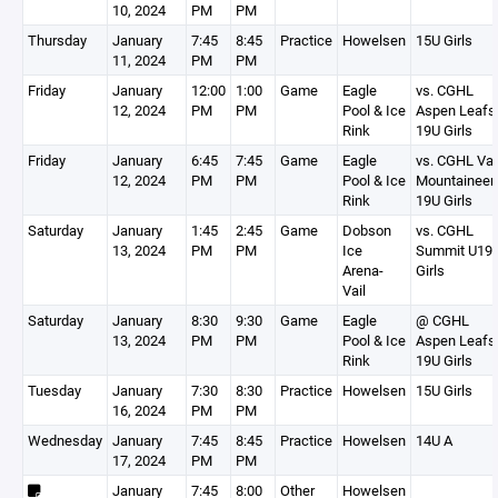
10, 2024
PM
PM
Thursday
January
7:45
8:45
Practice
Howelsen
15U Girls
11, 2024
PM
PM
Friday
January
12:00
1:00
Game
Eagle
vs. CGHL
12, 2024
PM
PM
Pool & Ice
Aspen Leafs
Rink
19U Girls
Friday
January
6:45
7:45
Game
Eagle
vs. CGHL Vai
12, 2024
PM
PM
Pool & Ice
Mountaineer
Rink
19U Girls
Saturday
January
1:45
2:45
Game
Dobson
vs. CGHL
13, 2024
PM
PM
Ice
Summit U19
Arena-
Girls
Vail
Saturday
January
8:30
9:30
Game
Eagle
@ CGHL
13, 2024
PM
PM
Pool & Ice
Aspen Leafs
Rink
19U Girls
Tuesday
January
7:30
8:30
Practice
Howelsen
15U Girls
16, 2024
PM
PM
Wednesday
January
7:45
8:45
Practice
Howelsen
14U A
17, 2024
PM
PM
January
7:45
8:00
Other
Howelsen