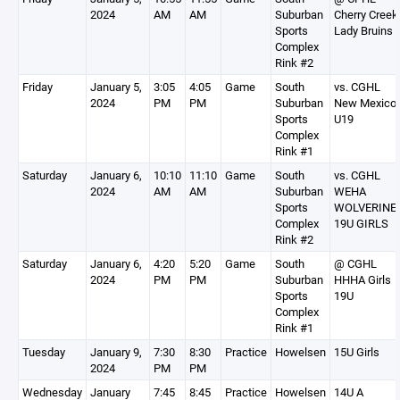
2024
AM
AM
Suburban
Cherry Creek
Sports
Lady Bruins
Complex
Rink #2
Friday
January 5,
3:05
4:05
Game
South
vs. CGHL
2024
PM
PM
Suburban
New Mexico
Sports
U19
Complex
Rink #1
Saturday
January 6,
10:10
11:10
Game
South
vs. CGHL
2024
AM
AM
Suburban
WEHA
Sports
WOLVERINE
Complex
19U GIRLS
Rink #2
Saturday
January 6,
4:20
5:20
Game
South
@ CGHL
2024
PM
PM
Suburban
HHHA Girls
Sports
19U
Complex
Rink #1
Tuesday
January 9,
7:30
8:30
Practice
Howelsen
15U Girls
2024
PM
PM
Wednesday
January
7:45
8:45
Practice
Howelsen
14U A