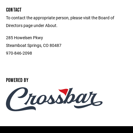
CONTACT
To contact the appropriate person, please visit the Board of
Directors page under About.
285 Howelsen Pkwy
Steamboat Springs, CO 80487
970-846-2098
POWERED BY