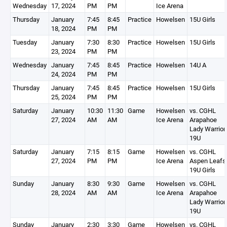
Wednesday
17, 2024
PM
PM
Ice Arena
Thursday
January
7:45
8:45
Practice
Howelsen
15U Girls
18, 2024
PM
PM
Tuesday
January
7:30
8:30
Practice
Howelsen
15U Girls
23, 2024
PM
PM
Wednesday
January
7:45
8:45
Practice
Howelsen
14U A
24, 2024
PM
PM
Thursday
January
7:45
8:45
Practice
Howelsen
15U Girls
25, 2024
PM
PM
Saturday
January
10:30
11:30
Game
Howelsen
vs. CGHL
27, 2024
AM
AM
Ice Arena
Arapahoe
Lady Warrior
19U
Saturday
January
7:15
8:15
Game
Howelsen
vs. CGHL
27, 2024
PM
PM
Ice Arena
Aspen Leafs
19U Girls
Sunday
January
8:30
9:30
Game
Howelsen
vs. CGHL
28, 2024
AM
AM
Ice Arena
Arapahoe
Lady Warrior
19U
Sunday
January
2:30
3:30
Game
Howelsen
vs. CGHL