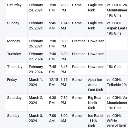
Saturday
February
1:30
2:30
Game
Eagle Ice
vs. CGHL Vai
24, 2024
PM
PM
Rink
Mountaineer
19U Girls
Sunday
February
9:45
10:45
Game
Eagle Ice
vs. CGHL
25, 2024
AM
AM
Rink
Aspen Leafs
19U Girls
Monday
February
7:30
8:30
Practice
Howelsen
26, 2024
PM
PM
Tuesday
February
7:30
8:30
Practice
Howelsen
27, 2024
PM
PM
Thursday
February
7:45
8:45
Practice
Howelsen
15U Girls
29, 2024
PM
PM
Friday
March 1,
12:15
1:15
Game
Apex Ice
vs. CGHL
2024
PM
PM
Arena -
Telluride 19U
East Rink
Saturday
March 2,
6:30
7:30
Game
Big Bear -
vs. CGHL Vai
2024
PM
PM
North
Mountaineer
Rink
19U Girls
Sunday
March 3,
7:00
8:00
Game
Ice Ranch
vs. CGHL
2024
AM
AM
- LHA
WEHA
Rink
WOLVERINE