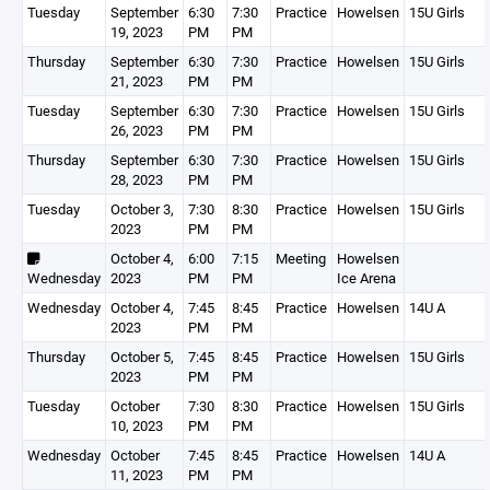
Tuesday
September
6:30
7:30
Practice
Howelsen
15U Girls
19, 2023
PM
PM
Thursday
September
6:30
7:30
Practice
Howelsen
15U Girls
21, 2023
PM
PM
Tuesday
September
6:30
7:30
Practice
Howelsen
15U Girls
26, 2023
PM
PM
Thursday
September
6:30
7:30
Practice
Howelsen
15U Girls
28, 2023
PM
PM
Tuesday
October 3,
7:30
8:30
Practice
Howelsen
15U Girls
2023
PM
PM
October 4,
6:00
7:15
Meeting
Howelsen
Wednesday
2023
PM
PM
Ice Arena
Wednesday
October 4,
7:45
8:45
Practice
Howelsen
14U A
2023
PM
PM
Thursday
October 5,
7:45
8:45
Practice
Howelsen
15U Girls
2023
PM
PM
Tuesday
October
7:30
8:30
Practice
Howelsen
15U Girls
10, 2023
PM
PM
Wednesday
October
7:45
8:45
Practice
Howelsen
14U A
11, 2023
PM
PM