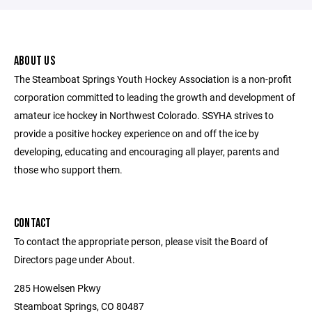
ABOUT US
The Steamboat Springs Youth Hockey Association is a non-profit
corporation committed to leading the growth and development of
amateur ice hockey in Northwest Colorado. SSYHA strives to
provide a positive hockey experience on and off the ice by
developing, educating and encouraging all player, parents and
those who support them.
CONTACT
To contact the appropriate person, please visit the Board of
Directors page under About.
285 Howelsen Pkwy
Steamboat Springs, CO 80487