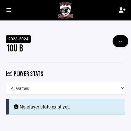
2023-2024
10U B
PLAYER STATS
No player stats exist yet.