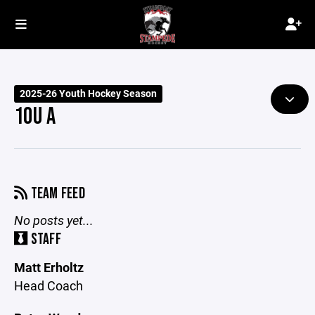
2025-26 Youth Hockey Season
10U A
TEAM FEED
No posts yet...
STAFF
Matt Erholtz
Head Coach