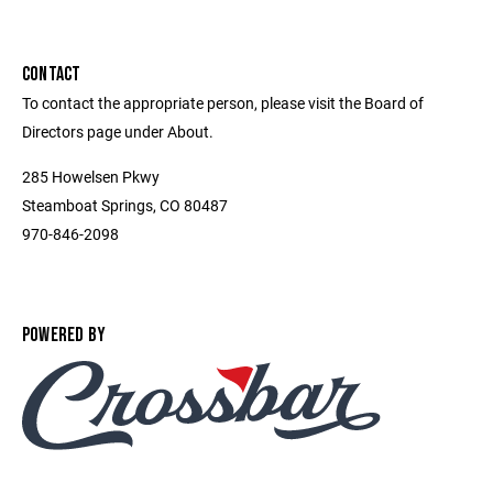
CONTACT
To contact the appropriate person, please visit the Board of
Directors page under About.
285 Howelsen Pkwy
Steamboat Springs, CO 80487
970-846-2098
POWERED BY