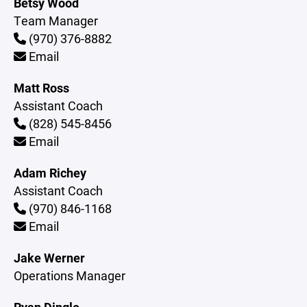
Betsy Wood
Team Manager
(970) 376-8882
Email
Matt Ross
Assistant Coach
(828) 545-8456
Email
Adam Richey
Assistant Coach
(970) 846-1168
Email
Jake Werner
Operations Manager