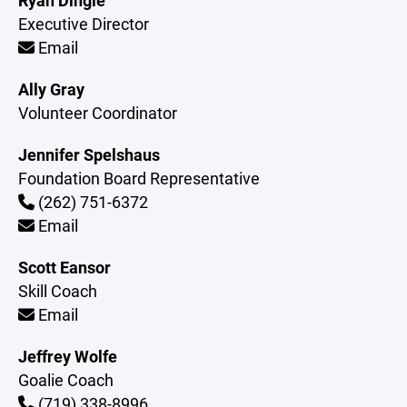
Ryan Dingle
Executive Director
Email
Ally Gray
Volunteer Coordinator
Jennifer Spelshaus
Foundation Board Representative
(262) 751-6372
Email
Scott Eansor
Skill Coach
Email
Jeffrey Wolfe
Goalie Coach
(719) 338-8996