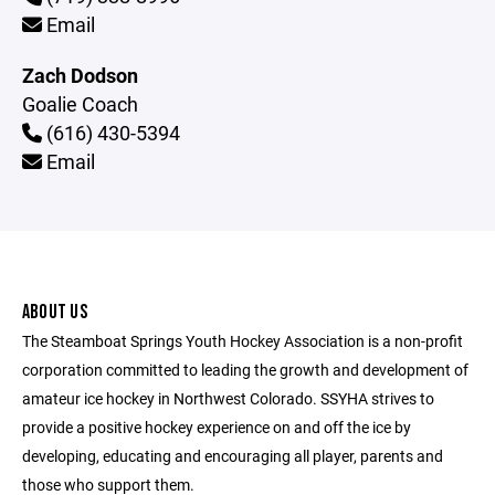
Email
Zach Dodson
Goalie Coach
(616) 430-5394
Email
ABOUT US
The Steamboat Springs Youth Hockey Association is a non-profit
corporation committed to leading the growth and development of
amateur ice hockey in Northwest Colorado. SSYHA strives to
provide a positive hockey experience on and off the ice by
developing, educating and encouraging all player, parents and
those who support them.