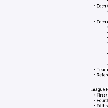
Each 
Each 
Teams
Refer
League F
First
Fourt
Fifth