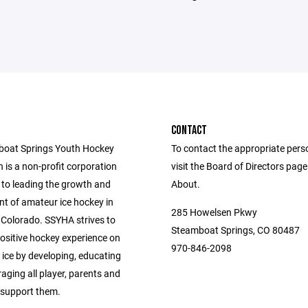
CONTACT
boat Springs Youth Hockey
To contact the appropriate pers
 is a non-profit corporation
visit the Board of Directors pag
to leading the growth and
About.
t of amateur ice hockey in
285 Howelsen Pkwy
Colorado. SSYHA strives to
Steamboat Springs, CO 80487
positive hockey experience on
970-846-2098
 ice by developing, educating
aging all player, parents and
support them.