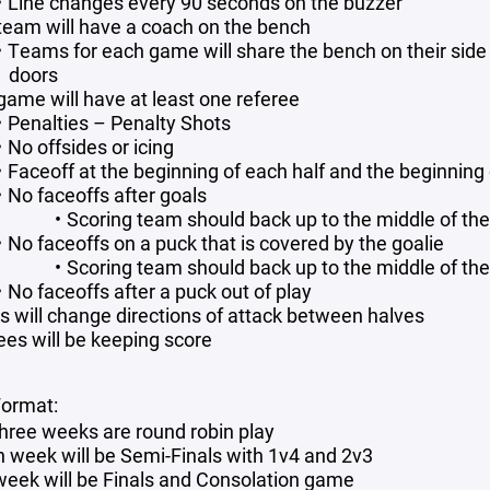
Line changes every 90 seconds on the buzzer
team will have a coach on the bench
Teams for each game will share the bench on their side o
doors
game will have at least one referee
Penalties – Penalty Shots
No offsides or icing
Faceoff at the beginning of each half and the beginning 
No faceoffs after goals
Scoring team should back up to the middle of the
No faceoffs on a puck that is covered by the goalie
Scoring team should back up to the middle of the
No faceoffs after a puck out of play
 will change directions of attack between halves
ees will be keeping score
ormat:
 three weeks are round robin play
h week will be Semi-Finals with 1v4 and 2v3
 week will be Finals and Consolation game