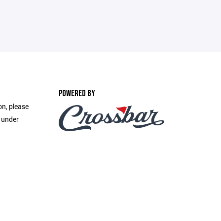
POWERED BY
on, please
e under