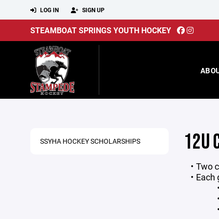
LOG IN
SIGN UP
STEAMBOAT SPRINGS YOUTH HOCKEY
ABO
12U 
SSYHA HOCKEY SCHOLARSHIPS
Two c
Each 