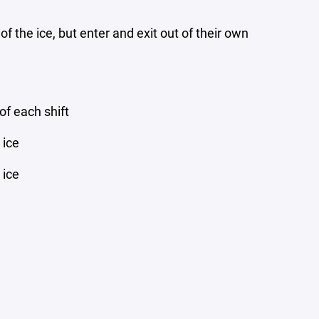
f the ice, but enter and exit out of their own
of each shift
 ice
 ice