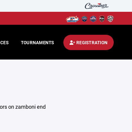
CES
TOURNAMENTS
REGISTRATION
utors on zamboni end