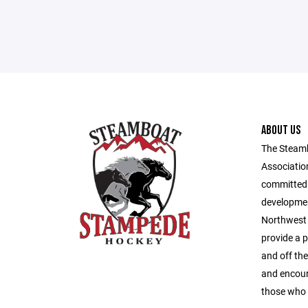
ABOUT US
The Steam
Association
committed 
developmen
Northwest 
provide a 
and off the
and encour
those who 