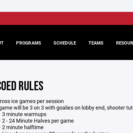
UT
PROGRAMS
SCHEDULE
TEAMS
RESOUR
COED RULES
ross ice games per session
game will be 3 on 3 with goalies on lobby end, shooter t
3 minute warmups
2 - 24 Minute Halves per game
2 minute halftime