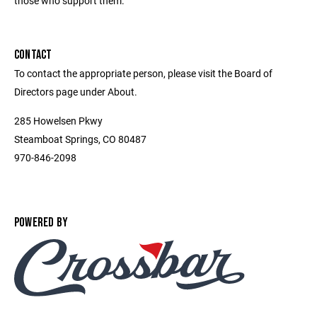
those who support them.
CONTACT
To contact the appropriate person, please visit the Board of
Directors page under About.
285 Howelsen Pkwy
Steamboat Springs, CO 80487
970-846-2098
POWERED BY