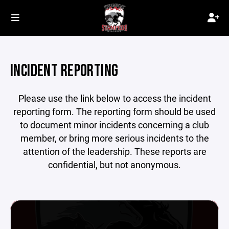
INCIDENT REPORTING
Please use the link below to access the incident
reporting form. The reporting form should be used
to document minor incidents concerning a club
member, or bring more serious incidents to the
attention of the leadership. These reports are
confidential, but not anonymous.