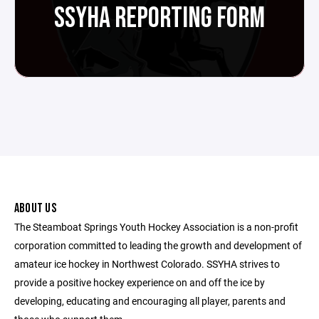
SSYHA REPORTING FORM
ABOUT US
The Steamboat Springs Youth Hockey Association is a non-profit
corporation committed to leading the growth and development of
amateur ice hockey in Northwest Colorado. SSYHA strives to
provide a positive hockey experience on and off the ice by
developing, educating and encouraging all player, parents and