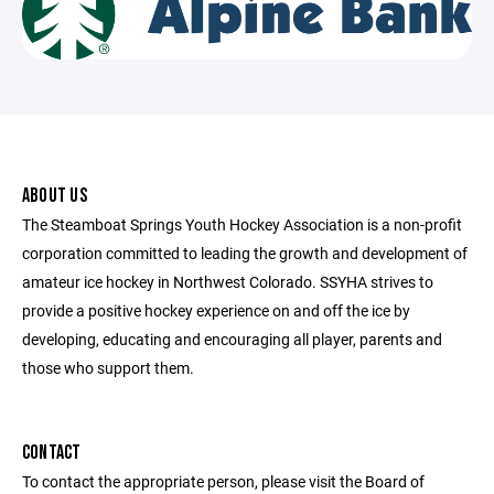
ABOUT US
The Steamboat Springs Youth Hockey Association is a non-profit
corporation committed to leading the growth and development of
amateur ice hockey in Northwest Colorado. SSYHA strives to
provide a positive hockey experience on and off the ice by
developing, educating and encouraging all player, parents and
those who support them.
CONTACT
To contact the appropriate person, please visit the Board of