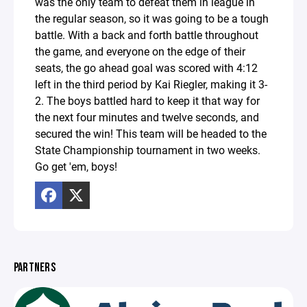
was the only team to defeat them in league in
the regular season, so it was going to be a tough
battle. With a back and forth battle throughout
the game, and everyone on the edge of their
seats, the go ahead goal was scored with 4:12
left in the third period by Kai Riegler, making it 3-
2. The boys battled hard to keep it that way for
the next four minutes and twelve seconds, and
secured the win! This team will be headed to the
State Championship tournament in two weeks.
Go get 'em, boys!
PARTNERS