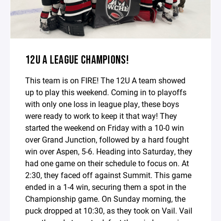
12U A LEAGUE CHAMPIONS!
This team is on FIRE! The 12U A team showed
up to play this weekend. Coming in to playoffs
with only one loss in league play, these boys
were ready to work to keep it that way! They
started the weekend on Friday with a 10-0 win
over Grand Junction, followed by a hard fought
win over Aspen, 5-6. Heading into Saturday, they
had one game on their schedule to focus on. At
2:30, they faced off against Summit. This game
ended in a 1-4 win, securing them a spot in the
Championship game. On Sunday morning, the
puck dropped at 10:30, as they took on Vail. Vail