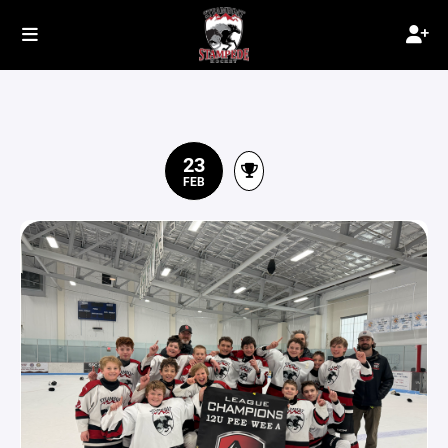
23
FEB