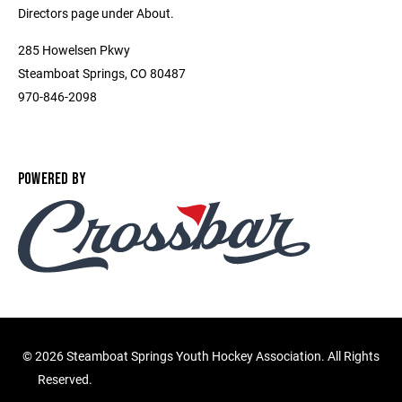
Directors page under About.
285 Howelsen Pkwy
Steamboat Springs, CO 80487
970-846-2098
POWERED BY
©
2026 Steamboat Springs Youth Hockey Association. All Rights
Reserved.